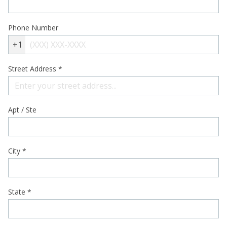
Phone Number
+1
Street Address
*
Apt / Ste
City
*
State
*