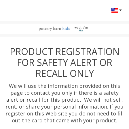
Change l
PRODUCT REGISTRATION
FOR SAFETY ALERT OR
RECALL ONLY
We will use the information provided on this
page to contact you only if there is a safety
alert or recall for this product. We will not sell,
rent, or share your personal information. If you
register on this Web site you do not need to fill
out the card that came with your product.