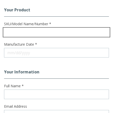
Your Product
Registration Form
SKU/Model Name/Number *
Manufacture Date *
Your Information
Full Name *
Email Address