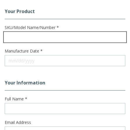
Your Product
Registration Form
SKU/Model Name/Number *
Manufacture Date *
Your Information
Full Name *
Email Address