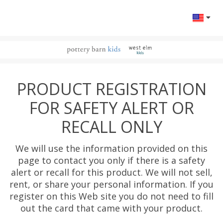
Change l
PRODUCT REGISTRATION
FOR SAFETY ALERT OR
RECALL ONLY
We will use the information provided on this
page to contact you only if there is a safety
alert or recall for this product. We will not sell,
rent, or share your personal information. If you
register on this Web site you do not need to fill
out the card that came with your product.