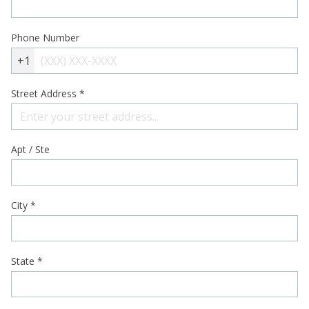
Phone Number
+1
Street Address
*
Apt / Ste
City
*
State
*